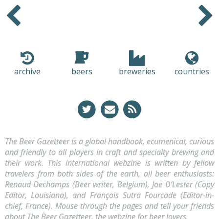
Older
Newer
archive
beers
breweries
countries
The Beer Gazetteer is a global handbook, ecumenical, curious
and friendly to all players in craft and specialty brewing and
their work. This international webzine is written by fellow
travelers from both sides of the earth, all beer enthusiasts:
Renaud Dechamps (Beer writer, Belgium), Joe D’Lester (Copy
Editor, Louisiana), and François Sutra Fourcade (Editor-in-
chief, France). Mouse through the pages and tell your friends
about The Beer Gazetteer, the webzine for beer lovers.