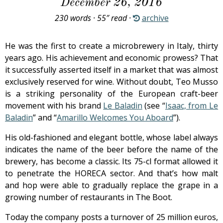
December 26, 2016
230 words · 55″ read ·
archive
He was the first to create a microbrewery in Italy, thirty
years ago. His achievement and economic prowess? That
it successfully asserted itself in a market that was almost
exclusively reserved for wine. Without doubt, Teo Musso
is a striking personality of the European craft-beer
movement with his brand
Le Baladin
(see “
Isaac, from Le
Baladin
” and “
Amarillo Welcomes You Aboard
”).
His old-fashioned and elegant bottle, whose label always
indicates the name of the beer before the name of the
brewery, has become a classic. Its 75-cl format allowed it
to penetrate the HORECA sector. And that’s how malt
and hop were able to gradually replace the grape in a
growing number of restaurants in The Boot.
Today the company posts a turnover of 25 million euros,