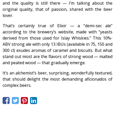
and the quality is still there — I’m talking about the
original quality, that of passion, shared with the beer
lover.
That’s certainly true of Elixir — a “demi-sec ale”
according to the brewery’s website, made with “yeasts
derived from those used for Islay Whiskies.” This 10%-
ABV strong ale with only 13 IBUs (available in 75, 150 and
300 cl) exudes aromas of caramel and biscuits. But what
stand out most are the flavors of strong wood — malted
and peated wood — that gradually emerge.
It’s an alchemist’s beer, surprising, wonderfully textured,
that should delight the most demanding aficionados of
complex beers.