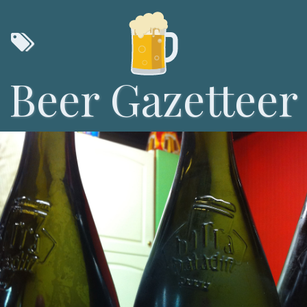
Beer Gazetteer