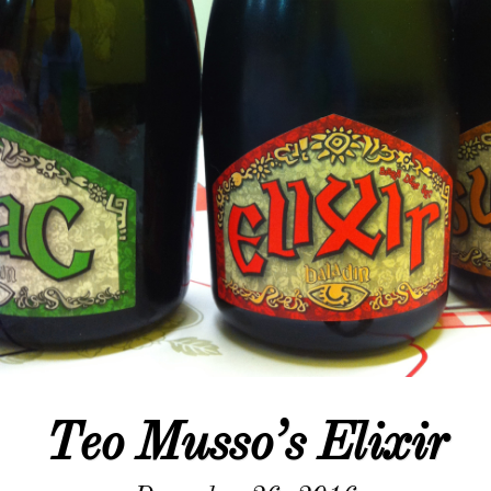
Teo Musso’s Elixir