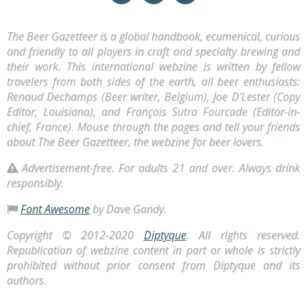
The Beer Gazetteer is a global handbook, ecumenical, curious
and friendly to all players in craft and specialty brewing and
their work. This international webzine is written by fellow
travelers from both sides of the earth, all beer enthusiasts:
Renaud Dechamps (Beer writer, Belgium), Joe D’Lester (Copy
Editor, Louisiana), and François Sutra Fourcade (Editor-in-
chief, France). Mouse through the pages and tell your friends
about The Beer Gazetteer, the webzine for beer lovers.
Advertisement-free. For adults 21 and over. Always drink
responsibly
.
Font Awesome
by Dave Gandy.
Copyright © 2012-2020
Diptyque
. All rights reserved.
Republication of webzine content in part or whole is strictly
prohibited without prior consent from Diptyque and its
authors.