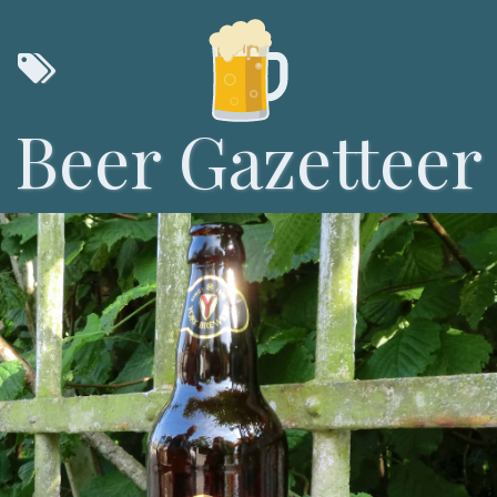
Beer Gazetteer