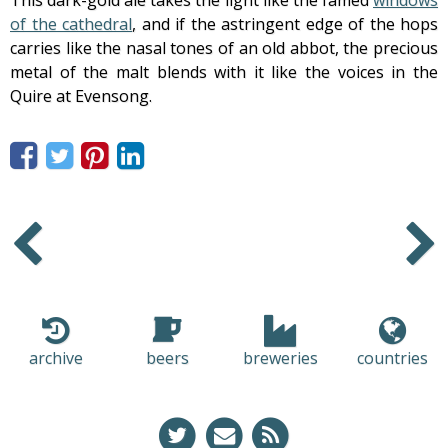
of the cathedral
, and if the astringent edge of the hops
carries like the nasal tones of an old abbot, the precious
metal of the malt blends with it like the voices in the
Quire at Evensong.
Older
Newer
archive
beers
breweries
countries