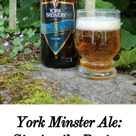
York Minster Ale: