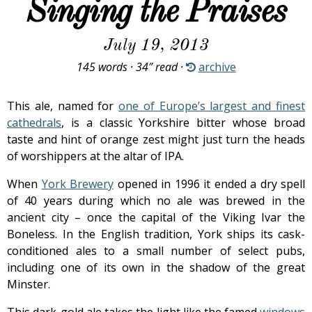
Singing the Praises
July 19, 2013
145 words · 34″ read ·
archive
This ale, named for
one of Europe’s largest and finest
cathedrals
, is a classic Yorkshire bitter whose broad
taste and hint of orange zest might just turn the heads
of worshippers at the altar of IPA.
When
York Brewery
opened in 1996 it ended a dry spell
of 40 years during which no ale was brewed in the
ancient city – once the capital of the Viking Ivar the
Boneless. In the English tradition, York ships its cask-
conditioned ales to a small number of select pubs,
including one of its own in the shadow of the great
Minster.
This dark-gold ale takes the light like the famed
windows