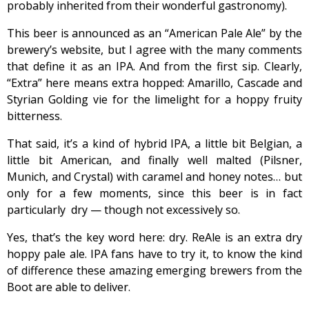
probably inherited from their wonderful gastronomy).
This beer is announced as an “American Pale Ale” by the
brewery’s website, but I agree with the many comments
that define it as an IPA. And from the first sip. Clearly,
“Extra” here means extra hopped: Amarillo, Cascade and
Styrian Golding vie for the limelight for a hoppy fruity
bitterness.
That said, it’s a kind of hybrid IPA, a little bit Belgian, a
little bit American, and finally well malted (Pilsner,
Munich, and Crystal) with caramel and honey notes… but
only for a few moments, since this beer is in fact
particularly dry — though not excessively so.
Yes, that’s the key word here: dry. ReAle is an extra dry
hoppy pale ale. IPA fans have to try it, to know the kind
of difference these amazing emerging brewers from the
Boot are able to deliver.