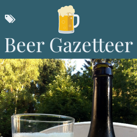
Beer Gazetteer