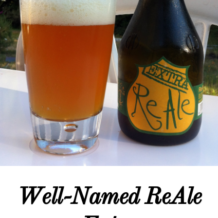
Well-Named ReAle