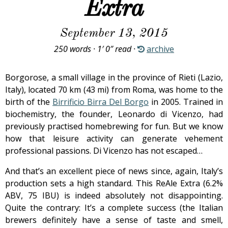
Extra
September 13, 2015
250 words · 1′ 0″ read ·
archive
Borgorose, a small village in the province of Rieti (Lazio,
Italy), located 70 km (43 mi) from Roma, was home to the
birth of the
Birrificio Birra Del Borgo
in 2005. Trained in
biochemistry, the founder, Leonardo di Vicenzo, had
previously practised homebrewing for fun. But we know
how that leisure activity can generate vehement
professional passions. Di Vicenzo has not escaped…
And that’s an excellent piece of news since, again, Italy’s
production sets a high standard. This ReAle Extra (6.2%
ABV, 75 IBU) is indeed absolutely not disappointing.
Quite the contrary: It’s a complete success (the Italian
brewers definitely have a sense of taste and smell,