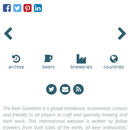
Older
Newer
archive
beers
breweries
countries
The Beer Gazetteer is a global handbook, ecumenical, curious
and friendly to all players in craft and specialty brewing and
their work. This international webzine is written by fellow
travelers from both sides of the earth, all beer enthusiasts: