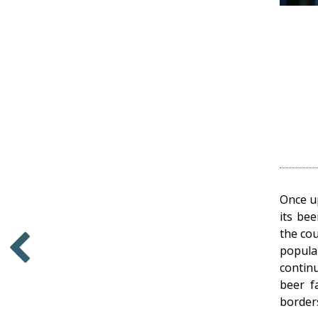
Once u
its bee
the cou
popula
contin
Older
beer f
border