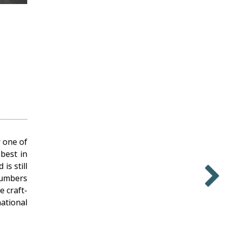
 one of
 best in
is still
numbers
 craft-
Newer
ational