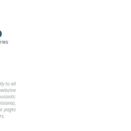
ries
y to all
 webzine
usiasts:
isiana),
he pages
rs.