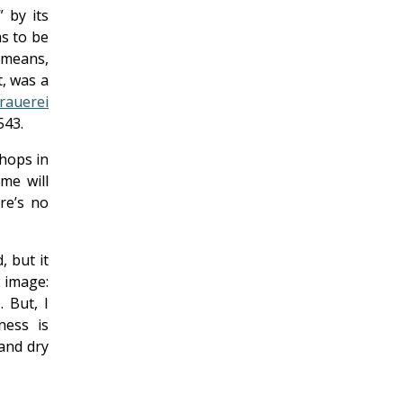
 by its
ms to be
t means,
t, was a
rauerei
543.
 hops in
me will
re’s no
, but it
 image:
. But, I
ness is
 and dry