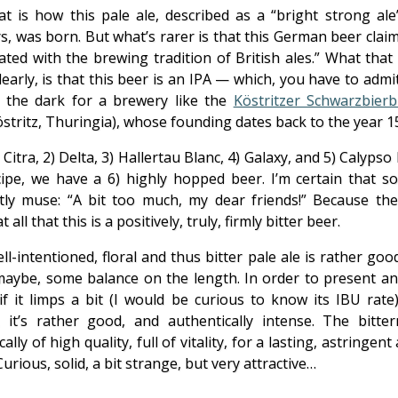
at is how this pale ale, described as a “bright strong ale”
s, was born. But what’s rarer is that this German beer clai
ated with the brewing tradition of British ales.” What tha
early, is that this beer is an IPA — which, you have to admi
n the dark for a brewery like the
Köstritzer Schwarzbierb
stritz, Thuringia), whose founding dates back to the year 1
 Citra, 2) Delta, 3) Hallertau Blanc, 4) Galaxy, and 5) Calypso
cipe, we have a 6) highly hopped beer. I’m certain that so
etly muse: “A bit too much, my dear friends!” Because the
 all that this is a positively, truly, firmly bitter beer.
ll-intentioned, floral and thus bitter pale ale is rather good
 maybe, some balance on the length. In order to present an
 if it limps a bit (I would be curious to know its IBU rate)
, it’s rather good, and authentically intense. The bitter
ically of high quality, full of vitality, for a lasting, astringent
 Curious, solid, a bit strange, but very attractive…