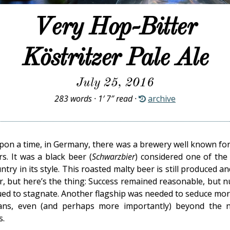
Very Hop-Bitter
Köstritzer Pale Ale
July 25, 2016
283 words · 1′ 7″ read ·
archive
pon a time, in Germany, there was a brewery well known for
rs. It was a black beer (
Schwarzbier
) considered one of the
ntry in its style. This roasted malty beer is still produced and 
r, but here’s the thing: Success remained reasonable, but 
ued to stagnate. Another flagship was needed to seduce more
ans, even (and perhaps more importantly) beyond the n
s.