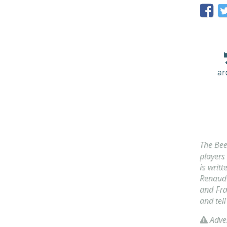
ar
The Bee
players
is writ
Renaud 
and Fra
and tel
Adver