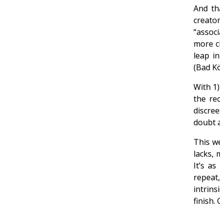
And th
creator
“associ
more cl
leap i
(Bad Kö
With 1)
the re
discre
doubt at
This we
lacks,
It’s as
repeat
intrins
finish.