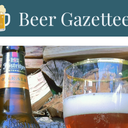
Beer Gazette