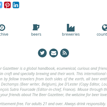
chive
beers
breweries
count
r Gazetteer is a global handbook, ecumenical, curious and friendl
 in craft and specialty brewing and their work. This international
ten by fellow travelers from both sides of the earth, all beer enth
Dechamps (Beer writer, Belgium), Joe D’Lester (Copy Editor, Lou
nçois Sutra Fourcade (Editor-in-chief, France). Mouse through t
l your friends about The Beer Gazetteer, the webzine for beer love
tisement-free. For adults 21 and over. Always drink
responsibly
.